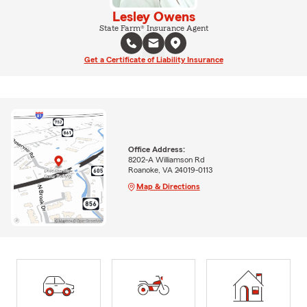
Lesley Owens
State Farm® Insurance Agent
Get a Certificate of Liability Insurance
Office Address:
8202-A Williamson Rd
Roanoke, VA 24019-0113
Map & Directions