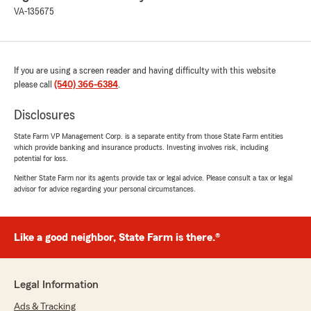
VA-135675
If you are using a screen reader and having difficulty with this website
please call
(540) 366-6384
.
Disclosures
State Farm VP Management Corp. is a separate entity from those State Farm entities
which provide banking and insurance products. Investing involves risk, including
potential for loss.
Neither State Farm nor its agents provide tax or legal advice. Please consult a tax or legal
advisor for advice regarding your personal circumstances.
Like a good neighbor, State Farm is there.®
Legal Information
Ads & Tracking