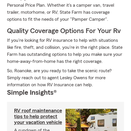
Personal Price Plan. Whether it's a camper van, travel
trailer, motorhome, or RV, State Farm has coverage
options to fit the needs of your "Pamper Camper".
Quality Coverage Options For Your Rv
If you're looking for RV insurance to help with situations
like fire, theft, and collision, you're in the right place. State
Farm has outstanding options to help you make sure your
home-away-from-home has the right coverage.
So, Roanoke, are you ready to take the scenic route?
Simply reach out to agent Lesley Owens for more
information on how RV Insurance can help.
Simple Insights®
RV roof maintenance
tips to help protect
your vacation vehicle
A rundown of the