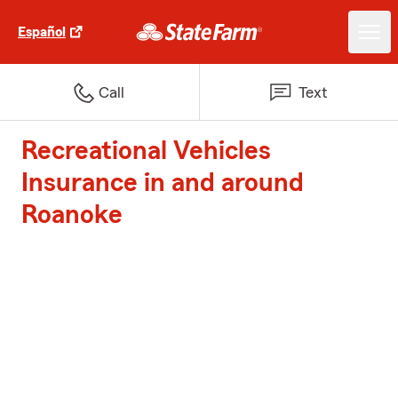
Español
Call
Text
Recreational Vehicles
Insurance in and around
Roanoke