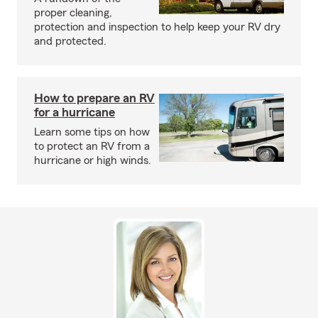
proper cleaning,
protection and inspection to help keep your RV dry
and protected.
How to prepare an RV
for a hurricane
Learn some tips on how
to protect an RV from a
hurricane or high winds.