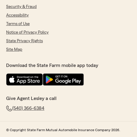
Security & Fraud
Accessibility
Terms of Use
Notice of Privacy Policy
State Privacy Rights
Site Map
Download the State Farm mobile app today
Give Agent Lesley a call
(540) 366-6384
© Copyright State Farm Mutual Automobile Insurance Company 2026.