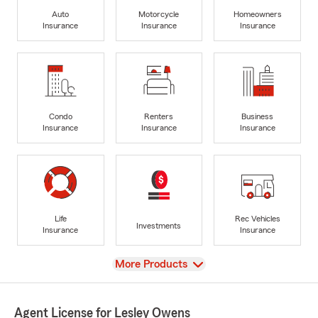
Auto
Motorcycle
Homeowners
Insurance
Insurance
Insurance
Condo
Renters
Business
Insurance
Insurance
Insurance
Life
Rec Vehicles
Investments
Insurance
Insurance
View
More Products
Agent License for Lesley Owens