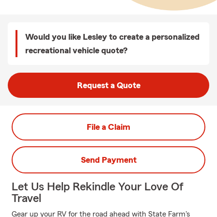
Would you like Lesley to create a personalized
recreational vehicle quote?
Request a Quote
File a Claim
Send Payment
Let Us Help Rekindle Your Love Of
Travel
Gear up your RV for the road ahead with State Farm's