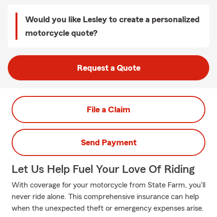
Would you like Lesley to create a personalized
motorcycle quote?
Request a Quote
File a Claim
Send Payment
Let Us Help Fuel Your Love Of Riding
With coverage for your motorcycle from State Farm, you'll
never ride alone. This comprehensive insurance can help
when the unexpected theft or emergency expenses arise.