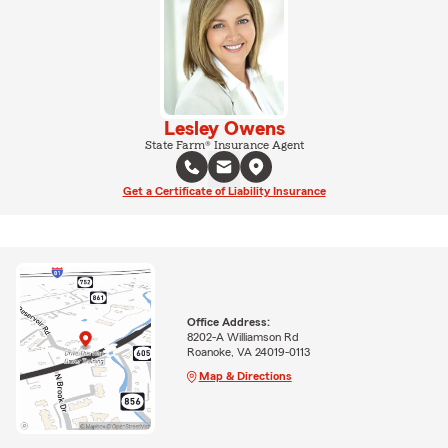
Lesley Owens
State Farm® Insurance Agent
Get a Certificate of Liability Insurance
Office Address:
8202-A Williamson Rd
Roanoke, VA 24019-0113
Map & Directions