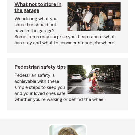
What not to store in
the garage
Wondering what you
should or should not
have in the garage?
Some items may surprise you. Learn about what
can stay and what to consider storing elsewhere.
Pedestrian safety tips
Pedestrian safety is
achievable with these
simple steps to keep you
and your loved ones safe
whether you’re walking or behind the wheel.