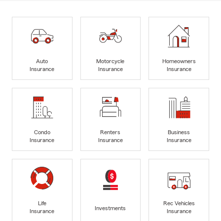
Auto
Motorcycle
Homeowners
Insurance
Insurance
Insurance
Condo
Renters
Business
Insurance
Insurance
Insurance
Life
Rec Vehicles
Investments
Insurance
Insurance