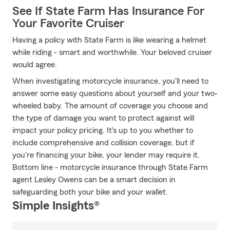
See If State Farm Has Insurance For
Your Favorite Cruiser
Having a policy with State Farm is like wearing a helmet
while riding - smart and worthwhile. Your beloved cruiser
would agree.
When investigating motorcycle insurance, you'll need to
answer some easy questions about yourself and your two-
wheeled baby. The amount of coverage you choose and
the type of damage you want to protect against will
impact your policy pricing. It's up to you whether to
include comprehensive and collision coverage, but if
you're financing your bike, your lender may require it.
Bottom line - motorcycle insurance through State Farm
agent Lesley Owens can be a smart decision in
safeguarding both your bike and your wallet.
Simple Insights®