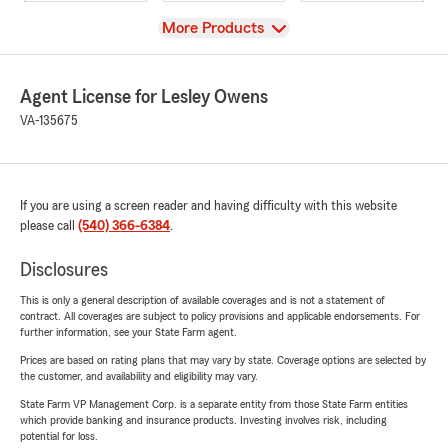
View
More Products
Agent License for Lesley Owens
VA-135675
If you are using a screen reader and having difficulty with this website
please call
(540) 366-6384
.
Disclosures
This is only a general description of available coverages and is not a statement of
contract. All coverages are subject to policy provisions and applicable endorsements. For
further information, see your State Farm agent.
Prices are based on rating plans that may vary by state. Coverage options are selected by
the customer, and availability and eligibility may vary.
State Farm VP Management Corp. is a separate entity from those State Farm entities
which provide banking and insurance products. Investing involves risk, including
potential for loss.