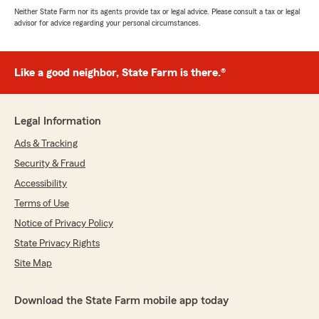
Neither State Farm nor its agents provide tax or legal advice. Please consult a tax or legal
advisor for advice regarding your personal circumstances.
Like a good neighbor, State Farm is there.®
Legal Information
Ads & Tracking
Security & Fraud
Accessibility
Terms of Use
Notice of Privacy Policy
State Privacy Rights
Site Map
Download the State Farm mobile app today