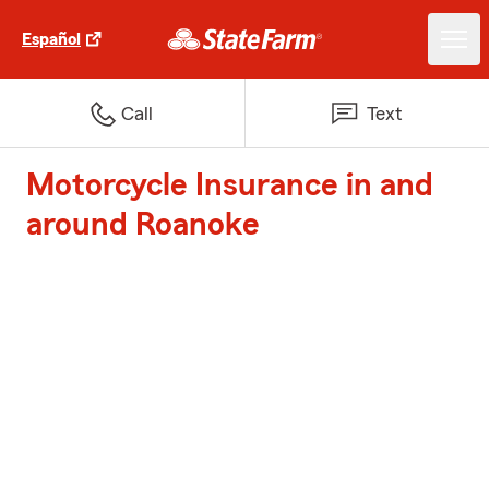
Español
Call
Text
Motorcycle Insurance in and
around Roanoke