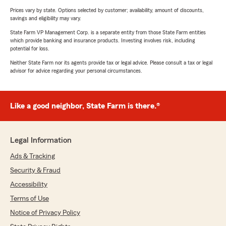
Prices vary by state. Options selected by customer; availability, amount of discounts,
savings and eligibility may vary.
State Farm VP Management Corp. is a separate entity from those State Farm entities
which provide banking and insurance products. Investing involves risk, including
potential for loss.
Neither State Farm nor its agents provide tax or legal advice. Please consult a tax or legal
advisor for advice regarding your personal circumstances.
Like a good neighbor, State Farm is there.®
Legal Information
Ads & Tracking
Security & Fraud
Accessibility
Terms of Use
Notice of Privacy Policy