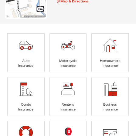
Map & Directions
Auto
Motorcycle
Homeowners
Insurance
Insurance
Insurance
Condo
Renters
Business
Insurance
Insurance
Insurance