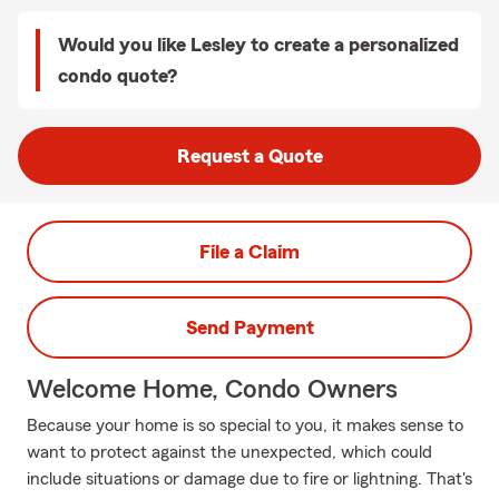
Would you like Lesley to create a personalized
condo quote?
Request a Quote
File a Claim
Send Payment
Welcome Home, Condo Owners
Because your home is so special to you, it makes sense to
want to protect against the unexpected, which could
include situations or damage due to fire or lightning. That's