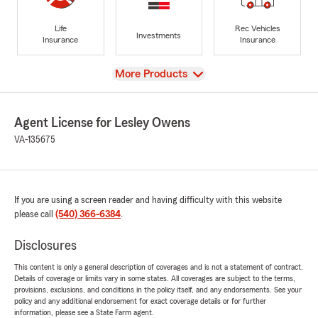
Life
Rec Vehicles
Investments
Insurance
Insurance
View
More Products
Agent License for Lesley Owens
VA-135675
If you are using a screen reader and having difficulty with this website
please call
(540) 366-6384
.
Disclosures
This content is only a general description of coverages and is not a statement of contract.
Details of coverage or limits vary in some states. All coverages are subject to the terms,
provisions, exclusions, and conditions in the policy itself, and any endorsements. See your
policy and any additional endorsement for exact coverage details or for further
information, please see a State Farm agent.