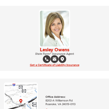
Lesley Owens
State Farm® Insurance Agent
Get a Certificate of Liability Insurance
Office Address:
8202-A Williamson Rd
Roanoke, VA 24019-0113