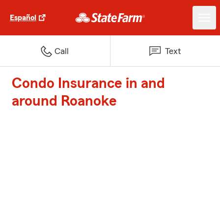
Español
Call
Text
Condo Insurance in and
around Roanoke