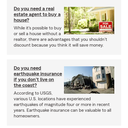
Do you need a real
estate agent to buy a
house?
While it's possible to buy
or sell a house without a
realtor, there are advantages that you shouldn't
discount because you think it will save money.
Do you need
earthquake insurance
if you don't live on
the coast?
According to USGS,
various U.S. locations have experienced
earthquakes of magnitude four or more in recent
years. Earthquake insurance can be valuable to all
homeowners.