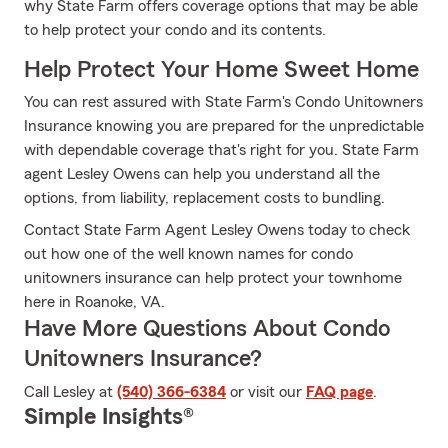
why State Farm offers coverage options that may be able
to help protect your condo and its contents.
Help Protect Your Home Sweet Home
You can rest assured with State Farm's Condo Unitowners
Insurance knowing you are prepared for the unpredictable
with dependable coverage that's right for you. State Farm
agent Lesley Owens can help you understand all the
options, from liability, replacement costs to bundling.
Contact State Farm Agent Lesley Owens today to check
out how one of the well known names for condo
unitowners insurance can help protect your townhome
here in Roanoke, VA.
Have More Questions About Condo
Unitowners Insurance?
Call Lesley at
(540) 366-6384
or visit our
FAQ page
.
Simple Insights®